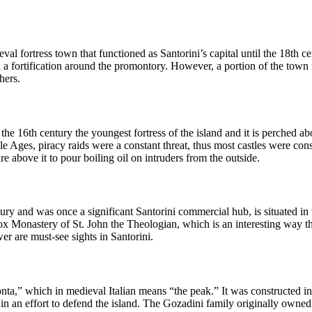
val fortress town that functioned as Santorini’s capital until the 18th c
fortification around the promontory. However, a portion of the town fel
hers.
the 16th century the youngest fortress of the island and it is perched 
le Ages, piracy raids were a constant threat, thus most castles were cons
e above it to pour boiling oil on intruders from the outside.
ry and was once a significant Santorini commercial hub, is situated in 
onastery of St. John the Theologian, which is an interesting way that t
er are must-see sights in Santorini.
Ponta,” which in medieval Italian means “the peak.” It was constructed
i in an effort to defend the island. The Gozadini family originally owne