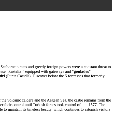
. Seaborne pirates and greedy foreign powers were a constant threat to
hese “
kastelia
,” equipped with gateways and “
goulades
”
iri
(Punta Castelli). Discover below the 5 fortresses that formerly
the volcanic caldera and the Aegean Sea, the castle remains from the
 their control until Turkish forces took control of it in 1577. The
le to maintain its timeless beauty, which continues to astonish visitors