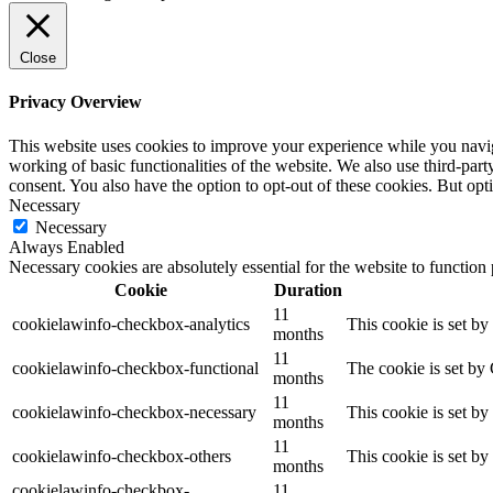
Close
Privacy Overview
This website uses cookies to improve your experience while you navigat
working of basic functionalities of the website. We also use third-pa
consent. You also have the option to opt-out of these cookies. But op
Necessary
Necessary
Always Enabled
Necessary cookies are absolutely essential for the website to function
Cookie
Duration
11
cookielawinfo-checkbox-analytics
This cookie is set b
months
11
cookielawinfo-checkbox-functional
The cookie is set by
months
11
cookielawinfo-checkbox-necessary
This cookie is set b
months
11
cookielawinfo-checkbox-others
This cookie is set b
months
cookielawinfo-checkbox-
11