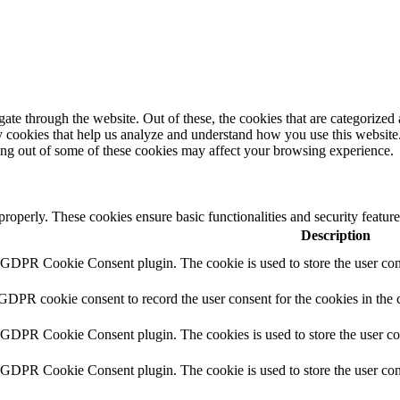
e through the website. Out of these, the cookies that are categorized a
rty cookies that help us analyze and understand how you use this websit
ting out of some of these cookies may affect your browsing experience.
 properly. These cookies ensure basic functionalities and security featu
Description
y GDPR Cookie Consent plugin. The cookie is used to store the user cons
 GDPR cookie consent to record the user consent for the cookies in the 
y GDPR Cookie Consent plugin. The cookies is used to store the user co
y GDPR Cookie Consent plugin. The cookie is used to store the user cons