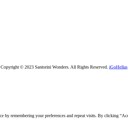
Copyright © 2023 Santorini Wonders. All Rights Reserved.
iGoHellas
ce by remembering your preferences and repeat visits. By clicking “Ac