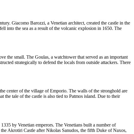
entury. Giacomo Barozzi, a Venetian architect, created the castle in the
l into the sea as a result of the volcanic explosion in 1650. The
above the small. The Goulas, a watchtower that served as an important
tructed strategically to defend the locals from outside attackers. There
the center of the village of Emporio. The walls of the stronghold are
he tale of the castle is also tied to Patmos island. Due to their
 in 1335 by Venetian emperors. The Venetians built a number of
d the Akrotiri Castle after Nikolas Sanudos, the fifth Duke of Naxos,