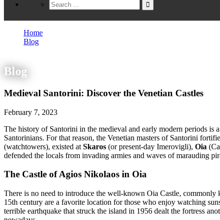
Home
Blog
Medieval Santorini: Discover the Venetian Castles
Blog
Medieval Santorini: Discover the Venetian Castles
February 7, 2023
The history of Santorini in the medieval and early modern periods is a
Santorinians. For that reason, the Venetian masters of Santorini fortif
(watchtowers), existed at
Skaros
(or present-day Imerovigli),
Oia
(Ca
defended the locals from invading armies and waves of marauding pir
The Castle of Agios Nikolaos in Oia
There is no need to introduce the well-known Oia Castle, commonly kn
15th century are a favorite location for those who enjoy watching sunse
terrible earthquake that struck the island in 1956 dealt the fortress an
nowadays.