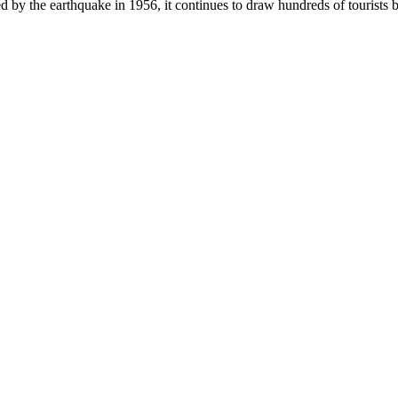
ed by the earthquake in 1956, it continues to draw hundreds of tourists b