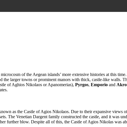
 microcosm of the Aegean islands’ more extensive histories at this time
ied the larger towns or prominent manors with thick, castle-like walls. T
stle of Aghios Nikolaos or Apanomerias),
Pyrgos
,
Emporio
and
Akrot
ates.
own as the Castle of Agios Nikolaos. Due to their expansive views of 
ts. The Venetian Dargent family constructed the castle, and it was under
other further blow. Despite all of this, the Castle of Agios Nikolas was ab