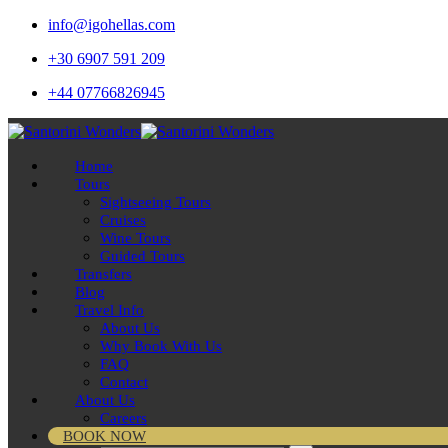
info@igohellas.com
+30 6907 591 209
+44 07766826945
Home
Tours
Sightseeing Tours
Cruises
Wine Tours
Guided Tours
Transfers
Blog
Travel Info
About Us
Why Book With Us
FAQ
Contact
About Us
Careers
BOOK NOW