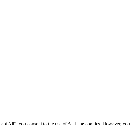
cept All”, you consent to the use of ALL the cookies. However, you