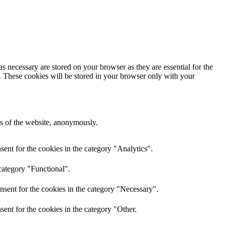
s necessary are stored on your browser as they are essential for the
e. These cookies will be stored in your browser only with your
res of the website, anonymously.
ent for the cookies in the category "Analytics".
category "Functional".
nsent for the cookies in the category "Necessary".
ent for the cookies in the category "Other.