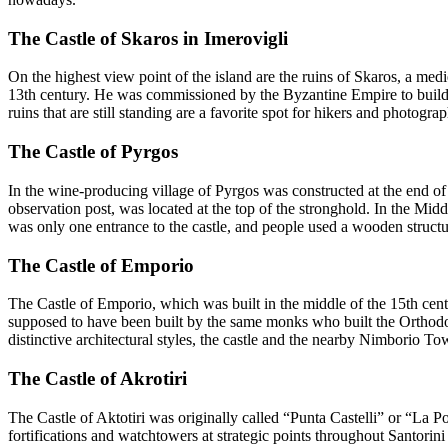
The Castle of Skaros in Imerovigli
On the highest view point of the island are the ruins of Skaros, a medie
13th century. He was commissioned by the Byzantine Empire to build a 
ruins that are still standing are a favorite spot for hikers and photograp
The Castle of Pyrgos
In the wine-producing village of Pyrgos was constructed at the end of 
observation post, was located at the top of the stronghold. In the Midd
was only one entrance to the castle, and people used a wooden structur
The Castle of Emporio
The Castle of Emporio, which was built in the middle of the 15th centu
supposed to have been built by the same monks who built the Orthodox M
distinctive architectural styles, the castle and the nearby Nimborio Tow
The Castle of Akrotiri
The Castle of Aktotiri was originally called “Punta Castelli” or “La 
fortifications and watchtowers at strategic points throughout Santorin