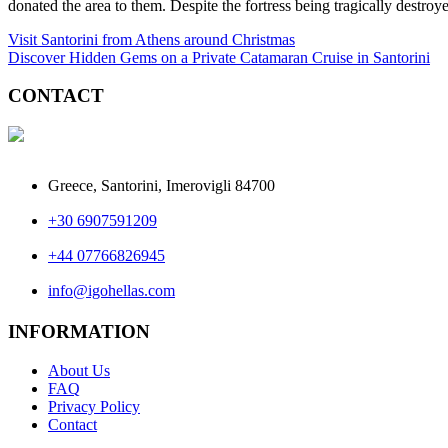
donated the area to them. Despite the fortress being tragically destroy
Post
Visit Santorini from Athens around Christmas
Discover Hidden Gems on a Private Catamaran Cruise in Santorini
navigation
CONTACT
Greece, Santorini, Imerovigli 84700
+30 6907591209
+44 07766826945
info@igohellas.com
INFORMATION
About Us
FAQ
Privacy Policy
Contact