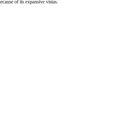
ecause of its expansive vistas.