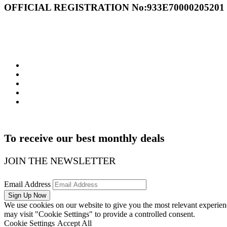
OFFICIAL REGISTRATION Νο:933Ε70000205201
WE ARE SOCIAL
To receive our best monthly deals
JOIN THE NEWSLETTER
Email Address
We use cookies on our website to give you the most relevant experien
may visit "Cookie Settings" to provide a controlled consent.
Cookie Settings
Accept All