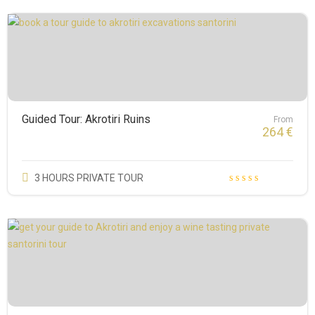
Guided Tour: Akrotiri Ruins
From
264
€
3 HOURS PRIVATE TOUR