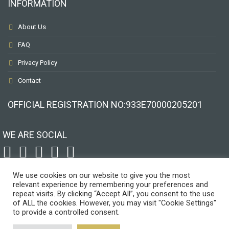
INFORMATION
About Us
FAQ
Privacy Policy
Contact
OFFICIAL REGISTRATION ΝΟ:933Ε70000205201
WE ARE SOCIAL
To receive our best monthly deals
JOIN THE NEWSLETTER
We use cookies on our website to give you the most
relevant experience by remembering your preferences and
repeat visits. By clicking “Accept All”, you consent to the use
of ALL the cookies. However, you may visit "Cookie Settings"
to provide a controlled consent.