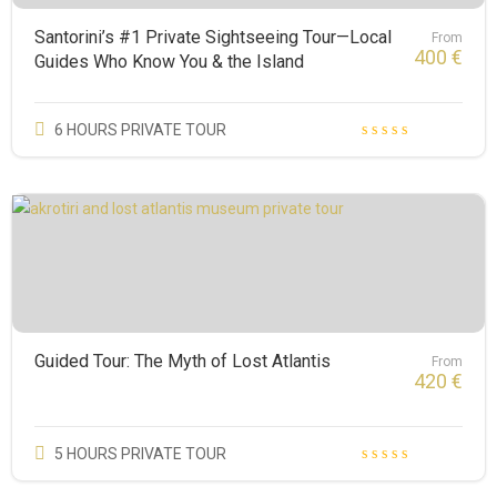
Santorini’s #1 Private Sightseeing Tour—Local
From
400
€
Guides Who Know You & the Island
6 HOURS PRIVATE TOUR
Guided Tour: The Myth of Lost Atlantis
From
420
€
5 HOURS PRIVATE TOUR