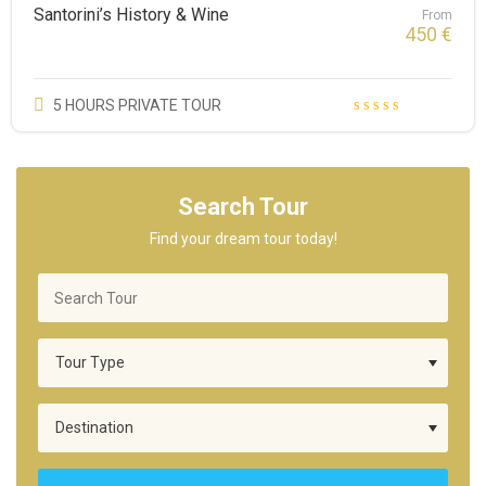
Santorini’s History & Wine
From
450
€
5 HOURS PRIVATE TOUR
Search Tour
Find your dream tour today!