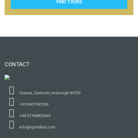
FIND TOURS
CONTACT
Greece, Santorini, Imerovigli 84700
+30 6907591209
+44 07766826945
info@igohellas.com