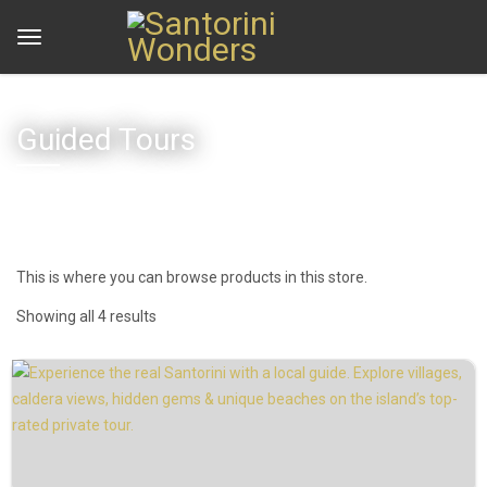
Guided Tours
This is where you can browse products in this store.
Showing all 4 results