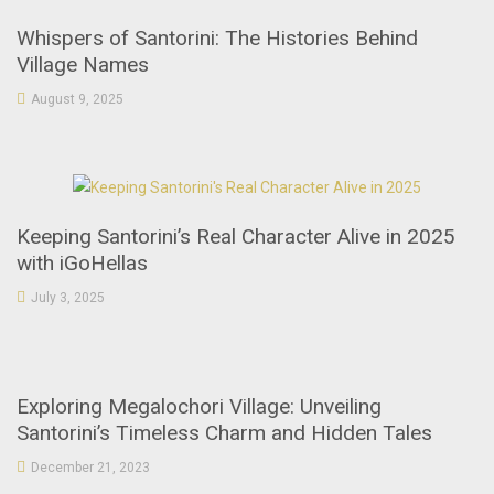
Whispers of Santorini: The Histories Behind
Village Names
August 9, 2025
Keeping Santorini’s Real Character Alive in 2025
with iGoHellas
July 3, 2025
Exploring Megalochori Village: Unveiling
Santorini’s Timeless Charm and Hidden Tales
December 21, 2023