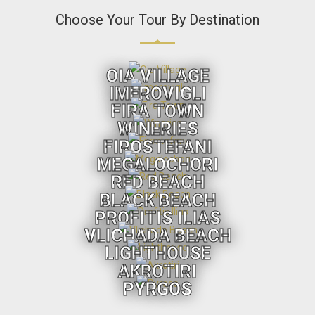
Choose Your Tour By Destination
OIA VILLAGE
IMEROVIGLI
FIRA TOWN
WINERIES
FIROSTEFANI
MEGALOCHORI
RED BEACH
BLACK BEACH
PROFITIS ILIAS
VLICHADA BEACH
LIGHTHOUSE
AKROTIRI
PYRGOS