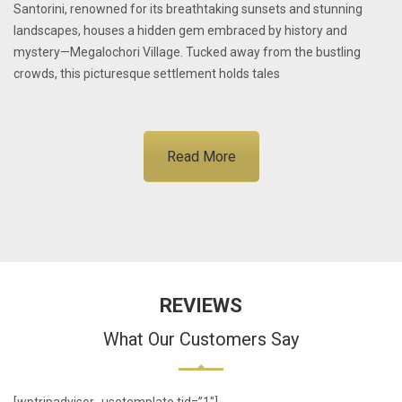
Santorini, renowned for its breathtaking sunsets and stunning
landscapes, houses a hidden gem embraced by history and
mystery—Megalochori Village. Tucked away from the bustling
crowds, this picturesque settlement holds tales
Read More
REVIEWS
What Our Customers Say
[wptripadvisor_usetemplate tid=”1″]