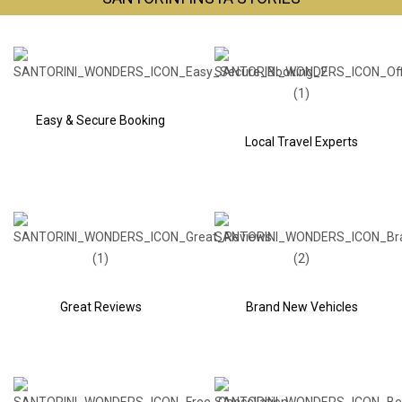
Easy & Secure Booking
Local Travel Experts
Great Reviews
Brand New Vehicles