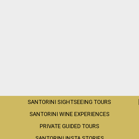
SANTORINI SIGHTSEEING TOURS
SANTORINI WINE EXPERIENCES
PRIVATE GUIDED TOURS
SANTORINI INSTA STORIES