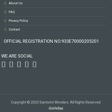
About Us
FAQ
Privacy Policy
Contact
OFFICIAL REGISTRATION ΝΟ:933Ε70000205201
WE ARE SOCIAL
Copyright © 2023 Santorini Wonders. All Rights Reserved.
iGoHellas