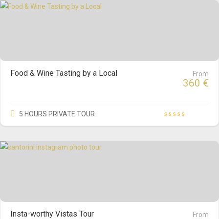
Food & Wine Tasting by a Local
From
360
€
5 HOURS PRIVATE TOUR
Insta-worthy Vistas Tour
From