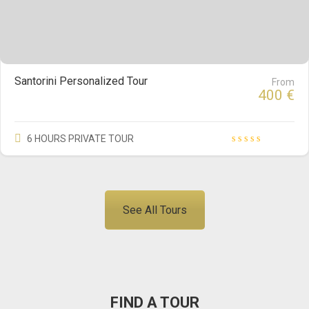
Santorini Personalized Tour
From
400
€
6 HOURS PRIVATE TOUR
See All Tours
FIND A TOUR