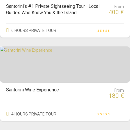
Santorini’s #1 Private Sightseeing Tour—Local
From
400
€
Guides Who Know You & the Island
6 HOURS PRIVATE TOUR
Santorini Wine Experience
From
180
€
4 HOURS PRIVATE TOUR