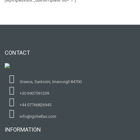
CONTACT
Greece, Santorini, Imerovigli 84700
+30 6907591209
+44 07766826945
info@igohellas.com
INFORMATION