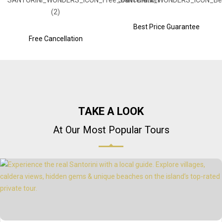
Best Price Guarantee
Free Cancellation
TAKE A LOOK
At Our Most Popular Tours