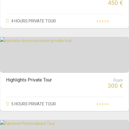
450
€
4 HOURS PRIVATE TOUR
Highlights Private Tour
From
300
€
5 HOURS PRIVATE TOUR