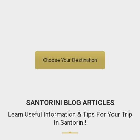
Free Cancellation
Best Price Guarantee
info@igohellas.com
+306907591209
Choose Your Destination
SANTORINI BLOG ARTICLES
Learn Useful Information & Tips For Your Trip
In Santorini!