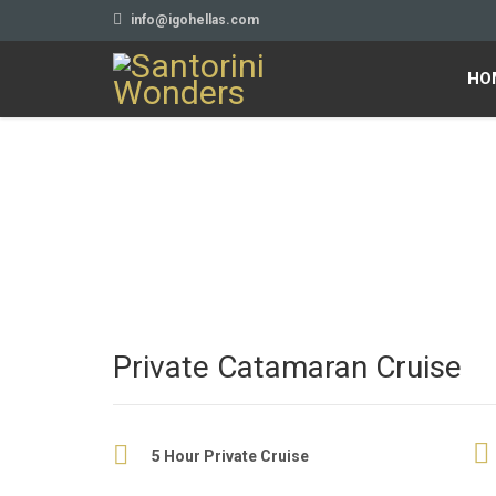
info@igohellas.com
HO
Private Catamaran Cruise
5 Hour Private Cruise