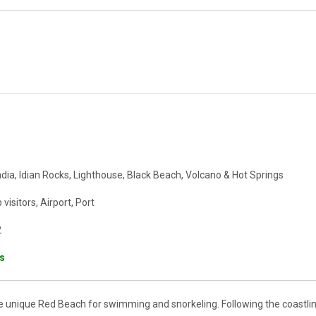
ia, Idian Rocks, Lighthouse, Black Beach, Volcano & Hot Springs
visitors, Airport, Port
2
ts
e unique Red Beach for swimming and snorkeling. Following the coastli