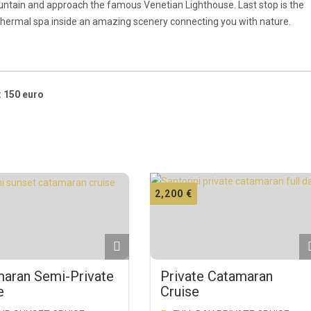
ountain and approach the famous Venetian Lighthouse. Last stop is the
 thermal spa inside an amazing scenery connecting you with nature.
: 150 euro
2,200
€
aran Semi-Private
Private Catamaran
e
Cruise