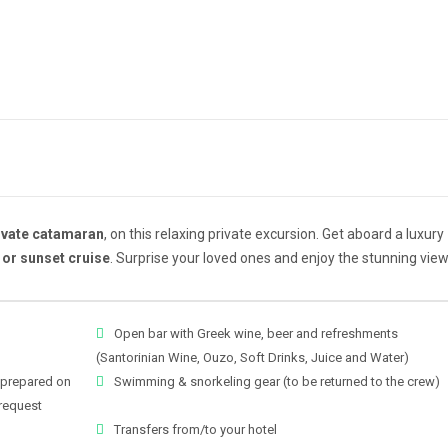
ivate catamaran
, on this relaxing private excursion. Get aboard a luxury
 or sunset cruise
. Surprise your loved ones and enjoy the stunning view
Open bar with Greek wine, beer and refreshments
(Santorinian Wine, Ouzo, Soft Drinks, Juice and Water)
 prepared on
Swimming & snorkeling gear (to be returned to the crew)
request
Transfers from/to your hotel