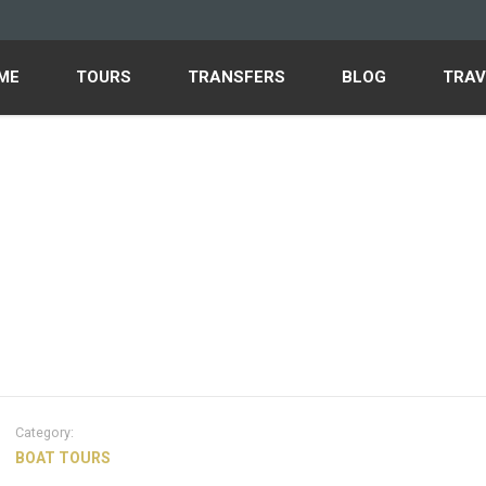
ME
TOURS
TRANSFERS
BLOG
TRAV
Category:
BOAT TOURS