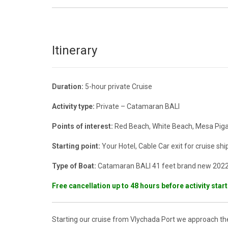
Itinerary
Duration:
5-hour private Cruise
Activity type:
Private – Catamaran BALI
Points of interest:
Red Beach, White Beach, Mesa Pigad
Starting point:
Your Hotel, Cable Car exit for cruise ship 
Type of Boat:
Catamaran BALI 41 feet brand new 202
Free cancellation up to 48 hours before activity star
Starting our cruise from Vlychada Port we approach th