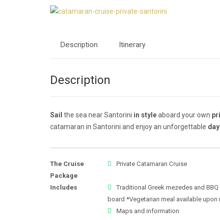
Description
Itinerary
Description
Sail
the sea near Santorini
in style
aboard your own
pr
catamaran in Santorini and enjoy an unforgettable
day
The Cruise
Private Catamaran Cruise
Package
Includes
Traditional Greek mezedes and BBQ
board *Vegetarian meal available upon 
Maps and information