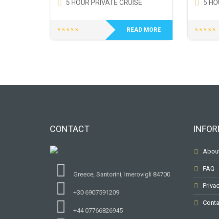
5 HOUR PRIVATE CRUISE
5 HO
READ MORE
CONTACT
INFOR
Abou
FAQ
Greece, Santorini, Imerovigli 84700
Privac
+30 6907591209
Conta
+44 07766826945