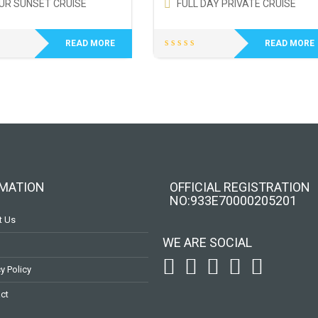
UR SUNSET CRUISE
FULL DAY PRIVATE CRUISE
READ MORE
READ MORE
MATION
OFFICIAL REGISTRATION
ΝΟ:933Ε70000205201
t Us
To receive our best monthly deals
WE ARE SOCIAL
JOIN THE NEWSLETTER
y Policy
ct