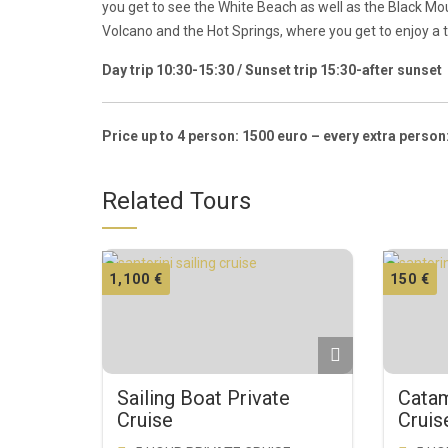
you get to see the White Beach as well as the Black M
Volcano and the Hot Springs, where you get to enjoy a
Day trip 10:30-15:30 / Sunset trip 15:30-after sunset
Price up to 4 person: 1500 euro – every extra person
Related Tours
1,100
€
150
€
Sailing Boat Private
Catam
Cruise
Cruis