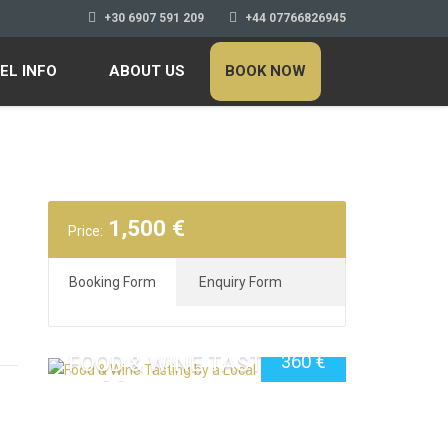
+30 6907 591 209
+44 07766826945
EL INFO
ABOUT US
BOOK NOW
1,500
€
Price:
Booking Form
Enquiry Form
FOOD & WINE TASTING BY
360
€
A LOCAL