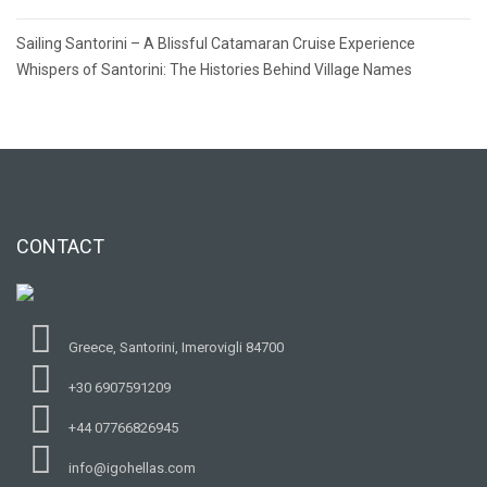
Post
Sailing Santorini – A Blissful Catamaran Cruise Experience
navigation
Whispers of Santorini: The Histories Behind Village Names
CONTACT
Greece, Santorini, Imerovigli 84700
+30 6907591209
+44 07766826945
info@igohellas.com