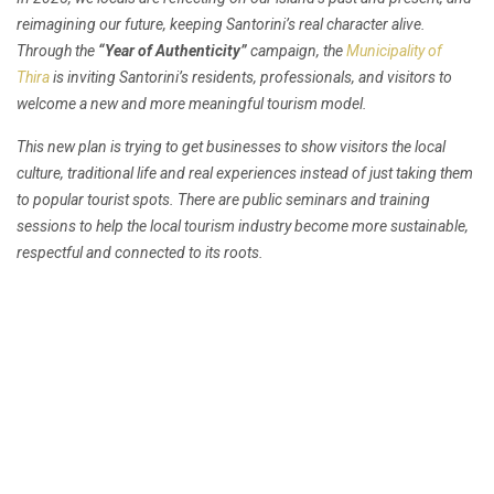
reimagining our future, keeping Santorini’s real character alive.
Through the
“Year of Authenticity”
campaign, the
Municipality of
Thira
is inviting Santorini’s residents, professionals, and visitors to
welcome a new and more meaningful tourism model.
This new plan is trying to get businesses to show visitors the local
culture, traditional life and real experiences instead of just taking them
to popular tourist spots. There are public seminars and training
sessions to help the local tourism industry become more sustainable,
respectful and connected to its roots.