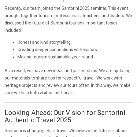
Recently, our team joined the Santorini 2025 seminar. This event
brought together tourism professionals, teachers, and leaders. We
discussed the future of Santorini tourism. Important topics
included:
Honest and kind storytelling
Creating deeper connections with visitors
Making tourism sustainable year-round
As a result, we have new ideas and partnerships. We are updating
our materials to share tips for respectful travel. We work with
heritage projects and review our tours often. In this way, we make
sure we help both visitors and locals.
Looking Ahead: Our Vision for Santorini
Authentic Travel 2025
Santorini is changing. So is travel. We believe the future is about