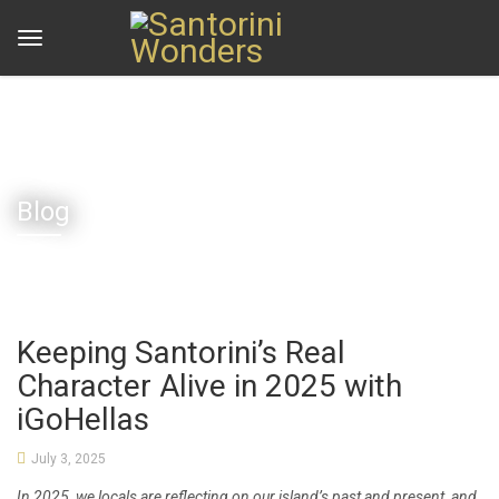
Home
Blog
Keeping Santorini’s Real Character Alive in 2025 with iGoHellas
Blog
Keeping Santorini’s Real
Character Alive in 2025 with
iGoHellas
July 3, 2025
In 2025, we locals are reflecting on our island’s past and present, and