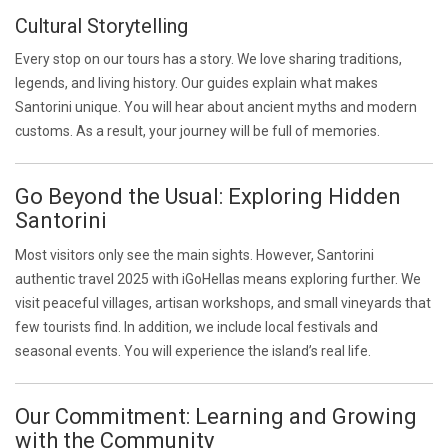
Cultural Storytelling
Every stop on our tours has a story. We love sharing traditions,
legends, and living history. Our guides explain what makes
Santorini unique. You will hear about ancient myths and modern
customs. As a result, your journey will be full of memories.
Go Beyond the Usual: Exploring Hidden
Santorini
Most visitors only see the main sights. However, Santorini
authentic travel 2025 with iGoHellas means exploring further. We
visit peaceful villages, artisan workshops, and small vineyards that
few tourists find. In addition, we include local festivals and
seasonal events. You will experience the island’s real life.
Our Commitment: Learning and Growing
with the Community