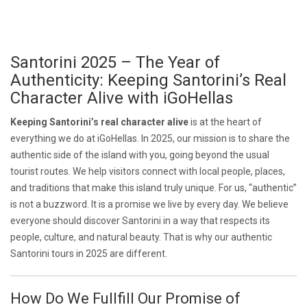
Santorini 2025 – The Year of
Authenticity: Keeping Santorini’s Real
Character Alive with iGoHellas
Keeping Santorini’s real character alive
is at the heart of
everything we do at iGoHellas. In 2025, our mission is to share the
authentic side of the island with you, going beyond the usual
tourist routes. We help visitors connect with local people, places,
and traditions that make this island truly unique. For us, “authentic”
is not a buzzword. It is a promise we live by every day. We believe
everyone should discover Santorini in a way that respects its
people, culture, and natural beauty. That is why our authentic
Santorini tours in 2025 are different.
How Do We Fullfill Our Promise of