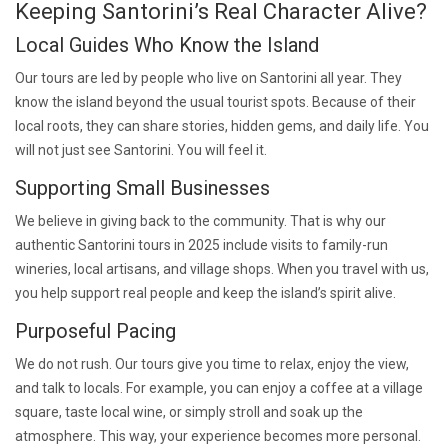
Keeping Santorini’s Real Character Alive?
Local Guides Who Know the Island
Our tours are led by people who live on Santorini all year. They
know the island beyond the usual tourist spots. Because of their
local roots, they can share stories, hidden gems, and daily life. You
will not just see Santorini. You will feel it.
Supporting Small Businesses
We believe in giving back to the community. That is why our
authentic Santorini tours in 2025 include visits to family-run
wineries, local artisans, and village shops. When you travel with us,
you help support real people and keep the island’s spirit alive.
Purposeful Pacing
We do not rush. Our tours give you time to relax, enjoy the view,
and talk to locals. For example, you can enjoy a coffee at a village
square, taste local wine, or simply stroll and soak up the
atmosphere. This way, your experience becomes more personal.