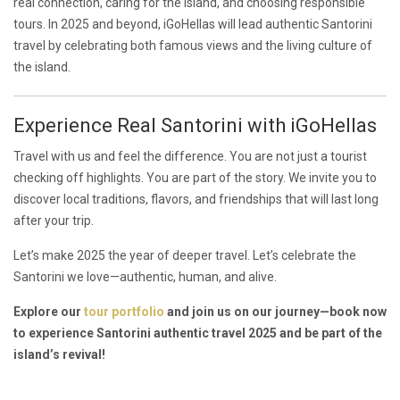
real connection, caring for the island, and choosing responsible
tours. In 2025 and beyond, iGoHellas will lead authentic Santorini
travel by celebrating both famous views and the living culture of
the island.
Experience Real Santorini with iGoHellas
Travel with us and feel the difference. You are not just a tourist
checking off highlights. You are part of the story. We invite you to
discover local traditions, flavors, and friendships that will last long
after your trip.
Let’s make 2025 the year of deeper travel. Let’s celebrate the
Santorini we love—authentic, human, and alive.
Explore our
tour portfolio
and join us on our journey—book now
to experience Santorini authentic travel 2025 and be part of the
island’s revival!