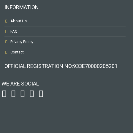
INFORMATION
About Us
FAQ
Privacy Policy
Contact
OFFICIAL REGISTRATION ΝΟ:933Ε70000205201
WE ARE SOCIAL
To receive our best monthly deals
JOIN THE NEWSLETTER