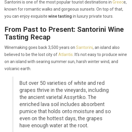
Santorini is one of the most popular tourist destinations in
Greec
e,
known for romantic walks and gorgeous sunsets. On top of that,
you can enjoy exquisite
wine tasting
in luxury private tours.
From Past to Present: Santorini Wine
Tasting Recap
Winemaking goes back 3,500 years on
Santorini
, an island also
believed to be the lost city of
Atlantis
. It’s not easy to produce wine
on an island with searing summer sun, harsh winter wind, and
volcanic earth.
But over 50 varieties of white and red
grapes thrive in the vineyards, including
the ancient varietal Assyrtiko. The
enriched lava soil includes absorbent
pumice that holds onto moisture and so
even on the hottest days, the grapes
have enough water at the root.