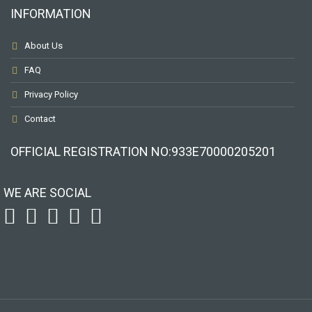
INFORMATION
About Us
FAQ
Privacy Policy
Contact
OFFICIAL REGISTRATION ΝΟ:933Ε70000205201
WE ARE SOCIAL
To receive our best monthly deals
JOIN THE NEWSLETTER