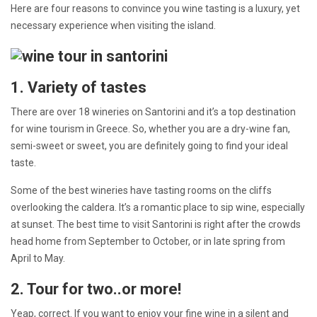
Here are four reasons to convince you wine tasting is a luxury, yet
necessary experience when visiting the island.
1. Variety of tastes
There are over 18 wineries on Santorini and it’s a top destination
for wine tourism in Greece. So, whether you are a dry-wine fan,
semi-sweet or sweet, you are definitely going to find your ideal
taste.
Some of the best wineries have tasting rooms on the cliffs
overlooking the caldera. It’s a romantic place to sip wine, especially
at sunset. The best time to visit Santorini is right after the crowds
head home from September to October, or in late spring from
April to May.
2. Tour for two..or more!
Yeap, correct. If you want to enjoy your fine wine in a silent and