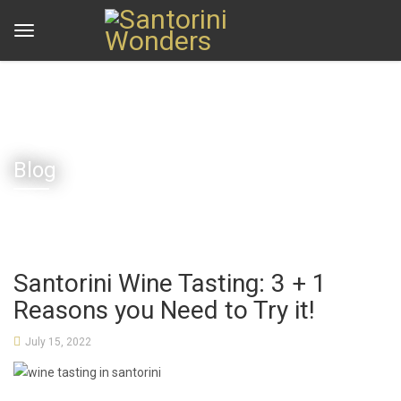
Home
Blog
Santorini Wine Tasting: 3 + 1 Reasons you Need to Try it!
Blog
Santorini Wine Tasting: 3 + 1
Reasons you Need to Try it!
July 15, 2022