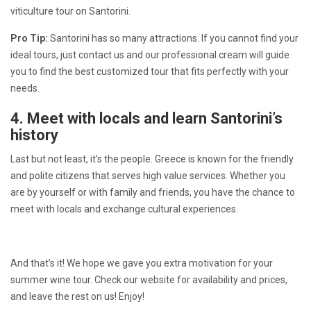
viticulture tour on Santorini.
Pro Tip:
Santorini has so many attractions. If you cannot find your
ideal tours, just contact us and our professional cream will guide
you to find the best customized tour that fits perfectly with your
needs.
4. Meet with locals and learn Santorini’s
history
Last but not least, it’s the people. Greece is known for the friendly
and polite citizens that serves high value services. Whether you
are by yourself or with family and friends, you have the chance to
meet with locals and exchange cultural experiences.
And that’s it! We hope we gave you extra motivation for your
summer wine tour. Check our website for availability and prices,
and leave the rest on us! Enjoy!