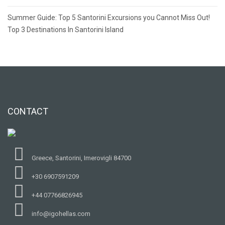
Post
Summer Guide: Top 5 Santorini Excursions you Cannot Miss Out!
navigation
Top 3 Destinations In Santorini Island
CONTACT
Greece, Santorini, Imerovigli 84700
+30 6907591209
+44 07766826945
info@igohellas.com