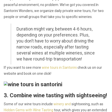
peaceful environment, no problem. We’ve got you covered.In
Santorini Wonders, we organize daily private wine tours, for two
people or small groups that take you to specific wineries.
Duration might vary, between 4-6 hours,
depending on your preferences. Plus,
you don’t have to worry about driving the
narrow roads, especially after tasting
several wines at multiple wineries, since
we have round-trip transportation!
If you want to see more
wine tours in Santorini
check us on our
website and book on one click!
3. Combine wine tasting with sightseeing!
Some of our wine tours include
winery and
sightseeing, such as
Hidden Gems with Wine Tasting
tour,
which gives you an extended